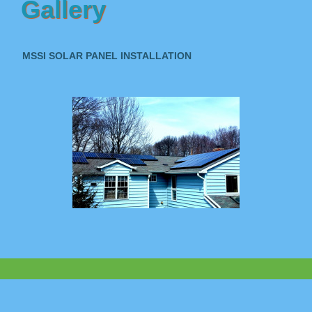
Gallery
MSSI SOLAR PANEL INSTALLATION