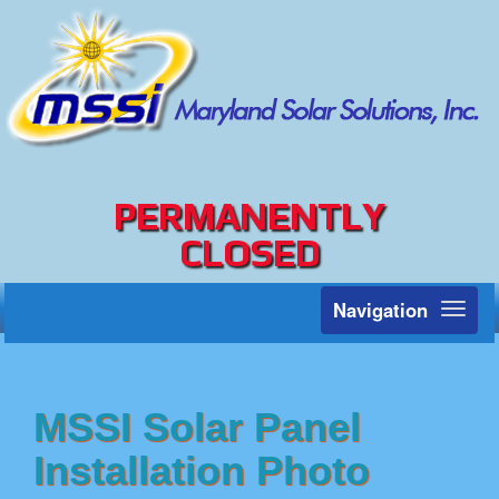
PERMANENTLY
CLOSED
Navigation
Toggl
naviga
MSSI Solar Panel
Installation Photo