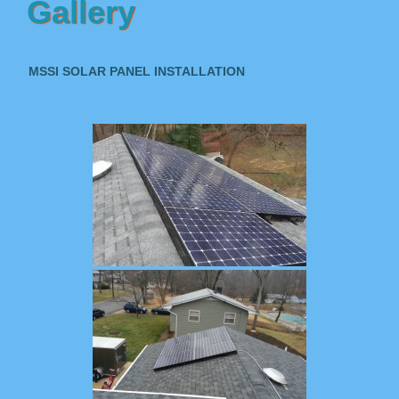
Gallery
MSSI SOLAR PANEL INSTALLATION