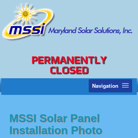
PERMANENTLY
CLOSED
Navigation
Toggl
naviga
MSSI Solar Panel
Installation Photo