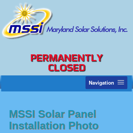
PERMANENTLY
CLOSED
Navigation
Toggl
naviga
MSSI Solar Panel
Installation Photo