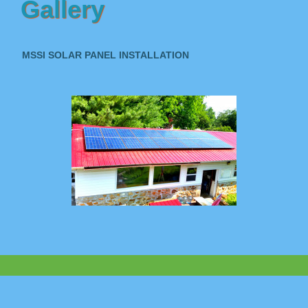
Gallery
MSSI SOLAR PANEL INSTALLATION