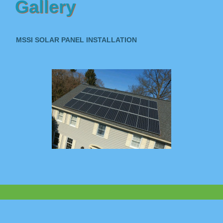
Gallery
MSSI SOLAR PANEL INSTALLATION