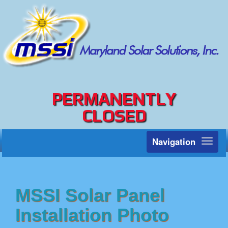
PERMANENTLY
CLOSED
Navigation
Toggl
naviga
MSSI Solar Panel
Installation Photo