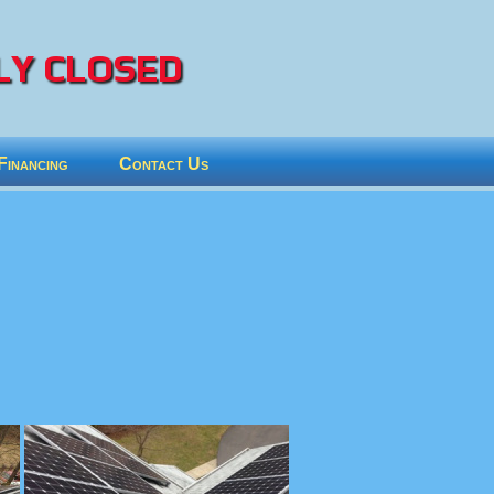
Y CLOSED
Financing
Contact Us