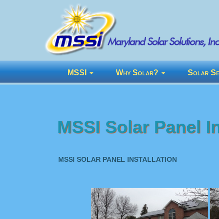
MSSI
Why Solar?
Solar Se
MSSI Solar Panel In
MSSI SOLAR PANEL INSTALLATION