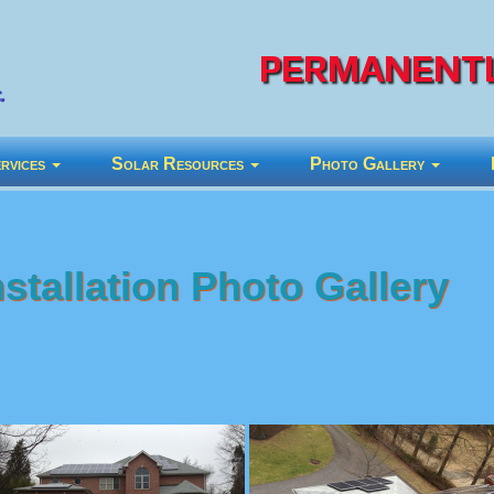
PERMANENTL
rvices
Solar Resources
Photo Gallery
stallation Photo Gallery