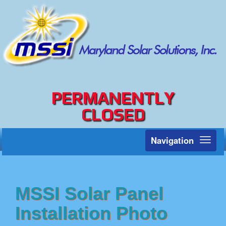
PERMANENTLY
CLOSED
Navigation
Toggl
naviga
MSSI Solar Panel
Installation Photo