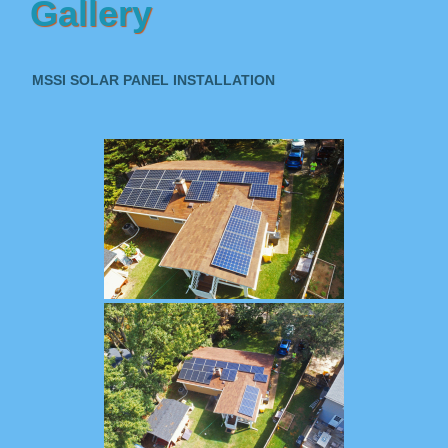
Gallery
MSSI SOLAR PANEL INSTALLATION