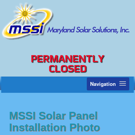
PERMANENTLY
CLOSED
Navigation
Toggl
naviga
MSSI Solar Panel
Installation Photo