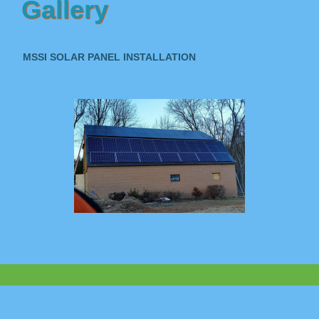
Gallery
MSSI SOLAR PANEL INSTALLATION