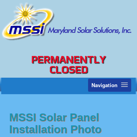
PERMANENTLY
CLOSED
Navigation
Toggl
naviga
MSSI Solar Panel
Installation Photo