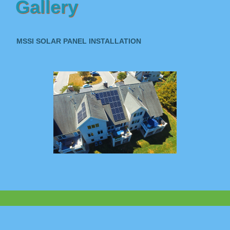
Gallery
MSSI SOLAR PANEL INSTALLATION