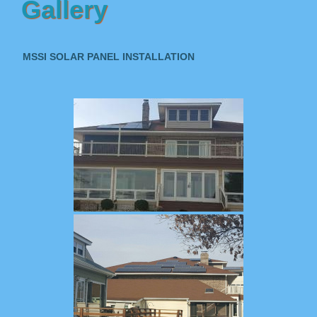
Gallery
MSSI SOLAR PANEL INSTALLATION