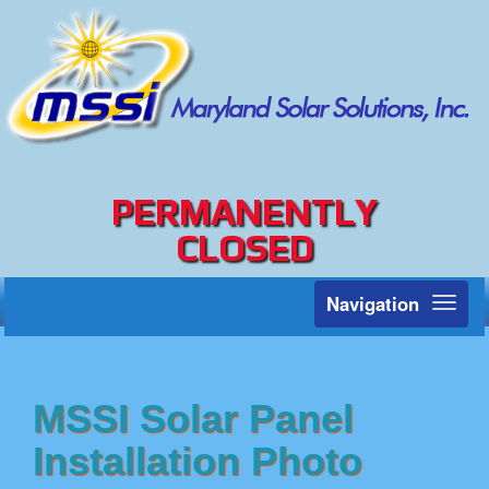
PERMANENTLY
CLOSED
Navigation
Toggl
naviga
MSSI Solar Panel
Installation Photo