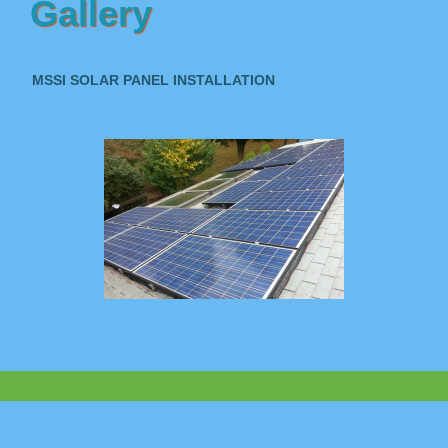
Gallery
MSSI SOLAR PANEL INSTALLATION