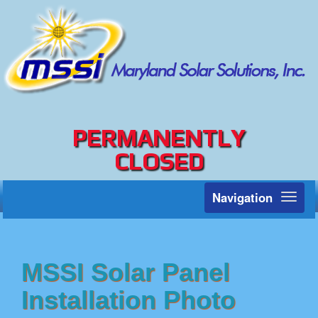
PERMANENTLY
CLOSED
Navigation
Toggl
naviga
MSSI Solar Panel
Installation Photo