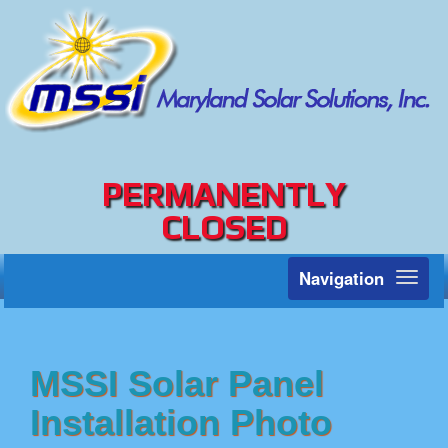
PERMANENTLY
CLOSED
Navigation
Toggl
naviga
MSSI Solar Panel
Installation Photo