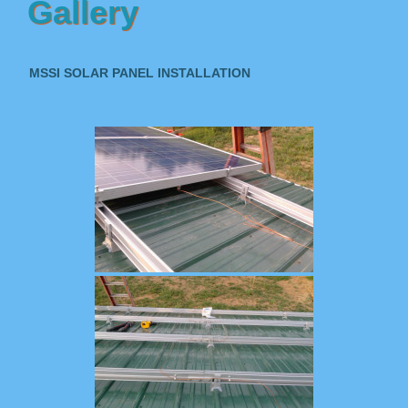
Gallery
MSSI SOLAR PANEL INSTALLATION