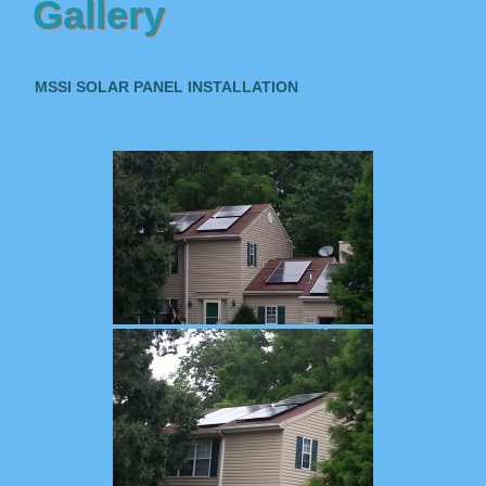
Gallery
MSSI SOLAR PANEL INSTALLATION