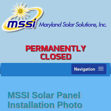
PERMANENTLY
CLOSED
Navigation
Toggl
naviga
MSSI Solar Panel
Installation Photo