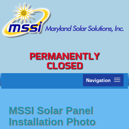
PERMANENTLY
CLOSED
Navigation
Toggl
naviga
MSSI Solar Panel
Installation Photo