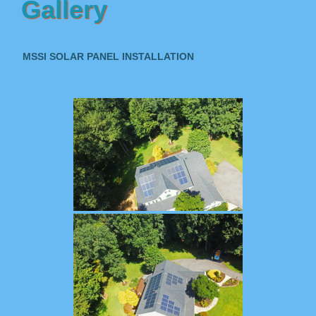
Gallery
MSSI SOLAR PANEL INSTALLATION