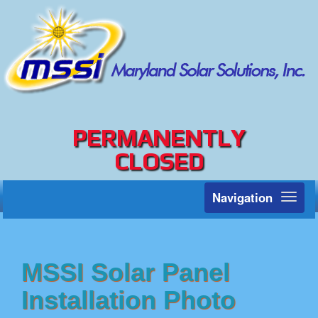
PERMANENTLY
CLOSED
Navigation
Toggl
naviga
MSSI Solar Panel
Installation Photo