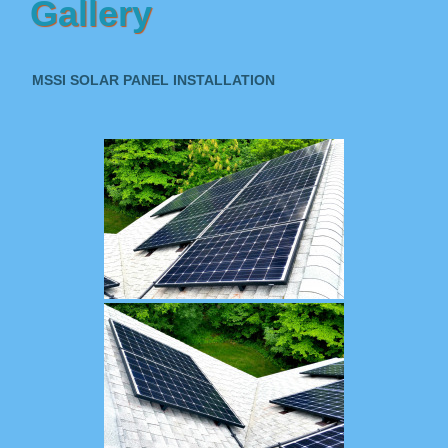
Gallery
MSSI SOLAR PANEL INSTALLATION