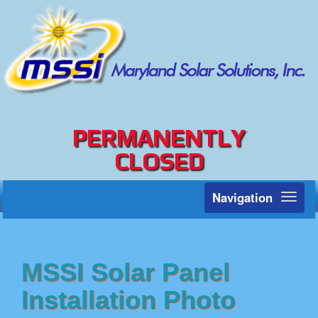
PERMANENTLY
CLOSED
Navigation
Toggl
naviga
MSSI Solar Panel
Installation Photo