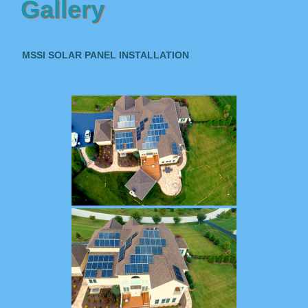
Gallery
MSSI SOLAR PANEL INSTALLATION