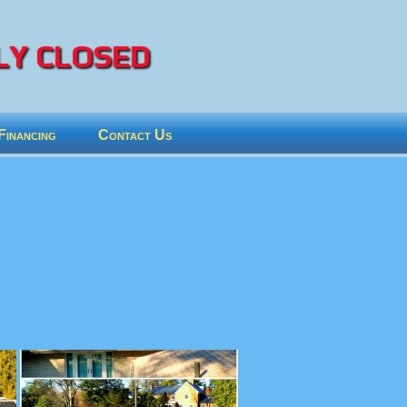
Y CLOSED
Financing
Contact Us