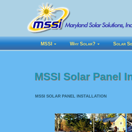
MSSI
Why Solar?
Solar Se
MSSI Solar Panel In
MSSI SOLAR PANEL INSTALLATION