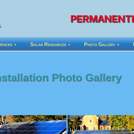
PERMANENTL
rvices
Solar Resources
Photo Gallery
stallation Photo Gallery