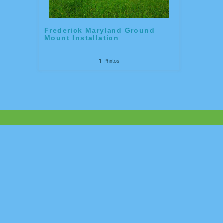
Frederick Maryland Ground
Mount Installation
Photos
1