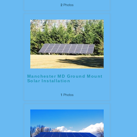
Photos
2
Manchester MD Ground Mount
Solar Installation
Photos
1