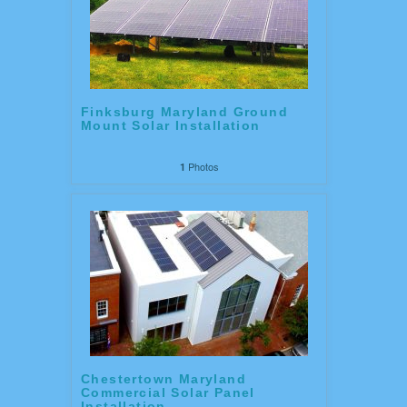
Finksburg Maryland Ground
Mount Solar Installation
Photos
1
Chestertown Maryland
Commercial Solar Panel
Installation