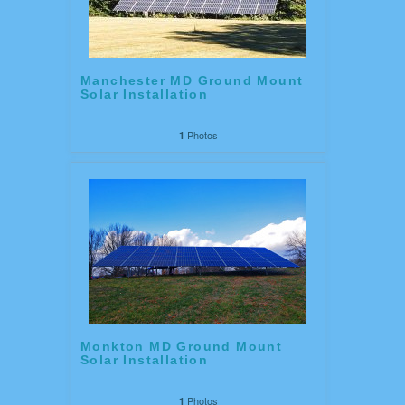
Manchester MD Ground Mount
Solar Installation
Photos
1
Monkton MD Ground Mount
Solar Installation
Photos
1