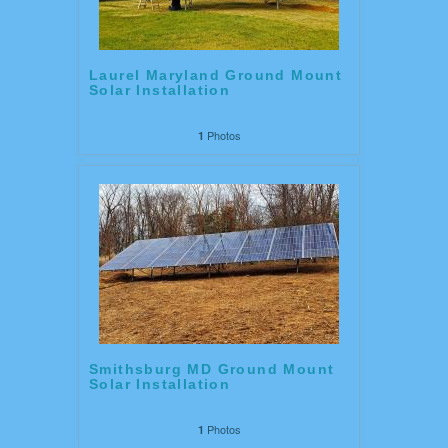
Laurel Maryland Ground Mount
Solar Installation
Photos
1
Smithsburg MD Ground Mount
Solar Installation
Photos
1