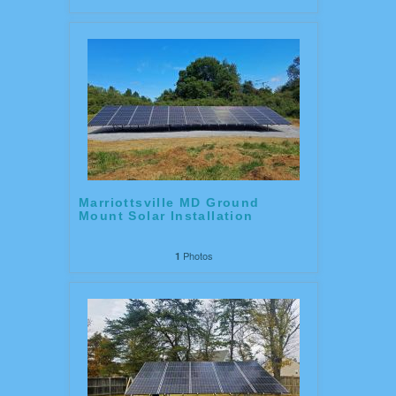
Marriottsville MD Ground
Mount Solar Installation
Photos
1