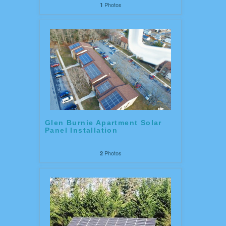
Photos
1
Glen Burnie Apartment Solar
Panel Installation
Photos
2