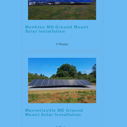
Monkton MD Ground Mount
Solar Installation
Photos
1
Marriottsville MD Ground
Mount Solar Installation