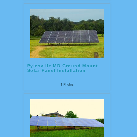
Pylesville MD Ground Mount
Solar Panel Installation
Photos
1