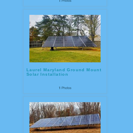
Photos
1
Laurel Maryland Ground Mount
Solar Installation
Photos
1