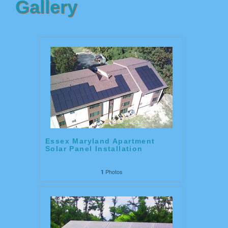
Gallery
Essex Maryland Apartment
Solar Panel Installation
Photos
1