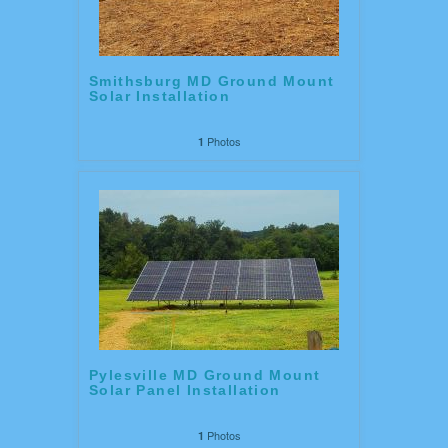
Smithsburg MD Ground Mount
Solar Installation
Photos
1
Pylesville MD Ground Mount
Solar Panel Installation
Photos
1