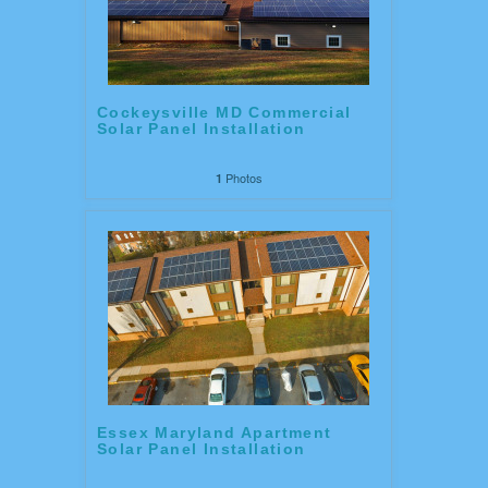
Cockeysville MD Commercial
Solar Panel Installation
Photos
1
Essex Maryland Apartment
Solar Panel Installation