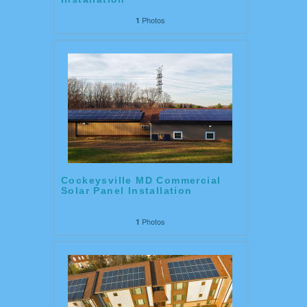
Photos
1
Cockeysville MD Commercial
Solar Panel Installation
Photos
1