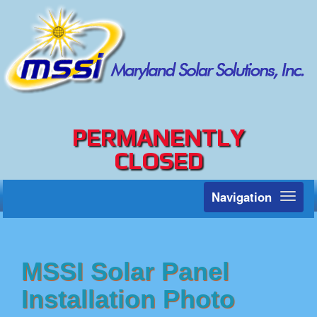
PERMANENTLY
CLOSED
Navigation
Toggl
naviga
MSSI Solar Panel
Installation Photo