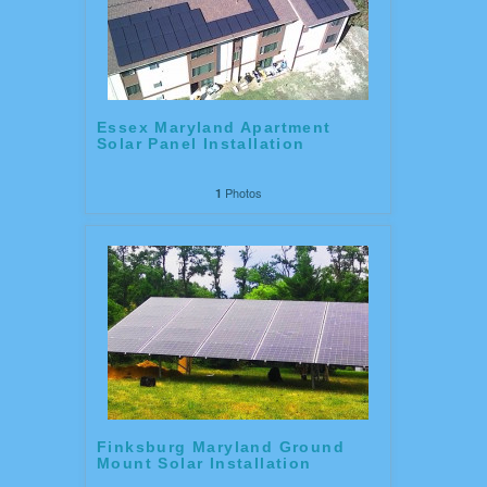
Essex Maryland Apartment
Solar Panel Installation
Photos
1
Finksburg Maryland Ground
Mount Solar Installation