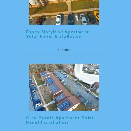
Essex Maryland Apartment
Solar Panel Installation
Photos
1
Glen Burnie Apartment Solar
Panel Installation