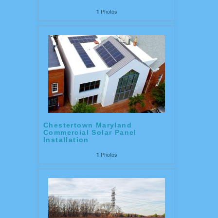
Photos
1
Chestertown Maryland
Commercial Solar Panel
Installation
Photos
1