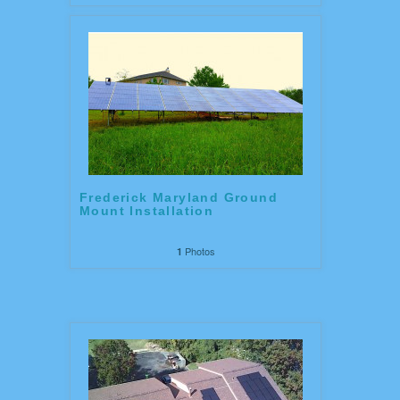
Frederick Maryland Ground
Mount Installation
Photos
1