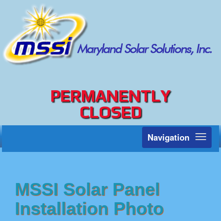
PERMANENTLY
CLOSED
Navigation
Toggl
naviga
MSSI Solar Panel
Installation Photo