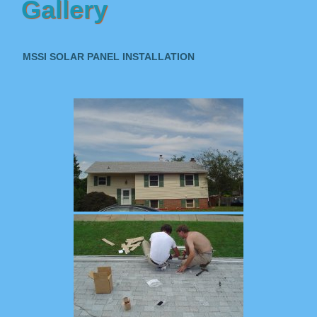
Gallery
MSSI SOLAR PANEL INSTALLATION